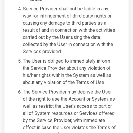
Service Provider shall not be liable in any
way for infringement of third party rights or
causing any damage to third parties as a
result of and in connection with the activities
carried out by the User using the data
collected by the User in connection with the
Services provided.
The User is obliged to immediately inform
the Service Provider about any violation of
his/her rights within the System as well as
about any violation of the Terms of Use.
The Service Provider may deprive the User
of the right to use the Account or System, as
well as restrict the User's access to part or
all of System resources or Services offered
by the Service Provider, with immediate
effect in case the User violates the Terms of