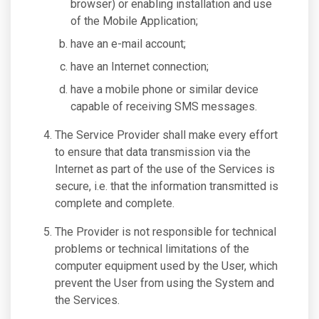
browser) or enabling installation and use
of the Mobile Application;
have an e-mail account;
have an Internet connection;
have a mobile phone or similar device
capable of receiving SMS messages.
The Service Provider shall make every effort
to ensure that data transmission via the
Internet as part of the use of the Services is
secure, i.e. that the information transmitted is
complete and complete.
The Provider is not responsible for technical
problems or technical limitations of the
computer equipment used by the User, which
prevent the User from using the System and
the Services.