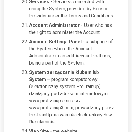
Services
- Services connected with
using the System, provided by Service
Provider under the Terms and Conditions.
Account Administrator
- User who has
the right to administer the Account
Account Settings Panel
- a subpage of
the System where the Account
Administrator can edit Account settings,
being a part of the System.
System zarządzania klubem
lub
System
– program komputerowy
(elektroniczny system ProTrainUp)
działający pod adresem internetowym
www.protrainup.com oraz
www.protrainup3.com, prowadzony przez
ProTrainUp, na warunkach określonych w
Regulaminie.
Web Site
- the website