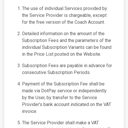
The use of individual Services provided by
the Service Provider is chargeable, except
for the free version of the Coach Account.
Detailed information on the amount of the
Subscription Fees and the parameters of the
individual Subscription Variants can be found
in the Price List posted on the Website.
Subscription Fees are payable in advance for
consecutive Subscription Periods.
Payment of the Subscription Fee shall be
made via DotPay service or independently
by the User, by transfer to the Service
Provider's bank account indicated on the VAT
invoice.
The Service Provider shall make a VAT