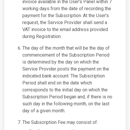
invoice available in the User's Panel within 7
working days from the date of recording the
payment for the Subscription. At the User's
request, the Service Provider shall send a
VAT invoice to the email address provided
during Registration.
The day of the month that will be the day of
commencement of the Subscription Period
is determined by the day on which the
Service Provider posts the payment on the
indicated bank account. The Subscription
Period shall end on the date which
corresponds to the initial day on which the
Subscription Period began and, if there is no
such day in the following month, on the last
day of a given month.
The Subscription Fee may consist of: