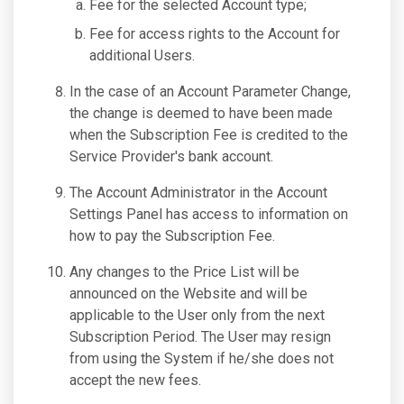
Fee for the selected Account type;
Fee for access rights to the Account for
additional Users.
In the case of an Account Parameter Change,
the change is deemed to have been made
when the Subscription Fee is credited to the
Service Provider's bank account.
The Account Administrator in the Account
Settings Panel has access to information on
how to pay the Subscription Fee.
Any changes to the Price List will be
announced on the Website and will be
applicable to the User only from the next
Subscription Period. The User may resign
from using the System if he/she does not
accept the new fees.