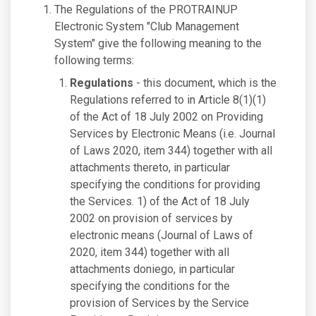
The Regulations of the PROTRAINUP
Electronic System "Club Management
System" give the following meaning to the
following terms:
Regulations
- this document, which is the
Regulations referred to in Article 8(1)(1)
of the Act of 18 July 2002 on Providing
Services by Electronic Means (i.e. Journal
of Laws 2020, item 344) together with all
attachments thereto, in particular
specifying the conditions for providing
the Services. 1) of the Act of 18 July
2002 on provision of services by
electronic means (Journal of Laws of
2020, item 344) together with all
attachments doniego, in particular
specifying the conditions for the
provision of Services by the Service