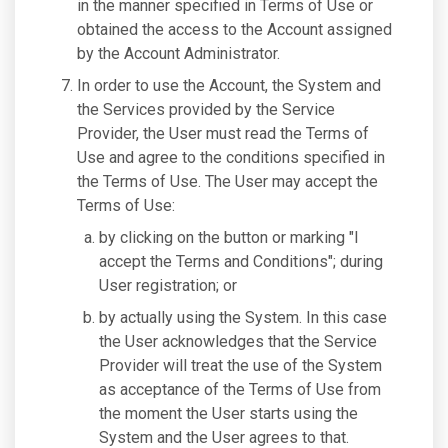
in the manner specified in Terms of Use or
obtained the access to the Account assigned
by the Account Administrator.
In order to use the Account, the System and
the Services provided by the Service
Provider, the User must read the Terms of
Use and agree to the conditions specified in
the Terms of Use. The User may accept the
Terms of Use:
by clicking on the button or marking "I
accept the Terms and Conditions"; during
User registration; or
by actually using the System. In this case
the User acknowledges that the Service
Provider will treat the use of the System
as acceptance of the Terms of Use from
the moment the User starts using the
System and the User agrees to that.