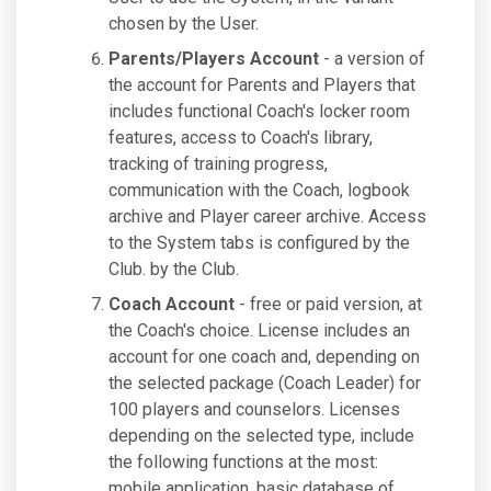
chosen by the User.
Parents/Players Account
- a version of
the account for Parents and Players that
includes functional Coach's locker room
features, access to Coach's library,
tracking of training progress,
communication with the Coach, logbook
archive and Player career archive. Access
to the System tabs is configured by the
Club. by the Club.
Coach Account
- free or paid version, at
the Coach's choice. License includes an
account for one coach and, depending on
the selected package (Coach Leader) for
100 players and counselors. Licenses
depending on the selected type, include
the following functions at the most:
mobile application, basic database of