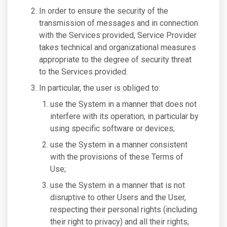
In order to ensure the security of the
transmission of messages and in connection
with the Services provided, Service Provider
takes technical and organizational measures
appropriate to the degree of security threat
to the Services provided.
In particular, the user is obliged to:
use the System in a manner that does not
interfere with its operation, in particular by
using specific software or devices;
use the System in a manner consistent
with the provisions of these Terms of
Use;
use the System in a manner that is not
disruptive to other Users and the User,
respecting their personal rights (including
their right to privacy) and all their rights;