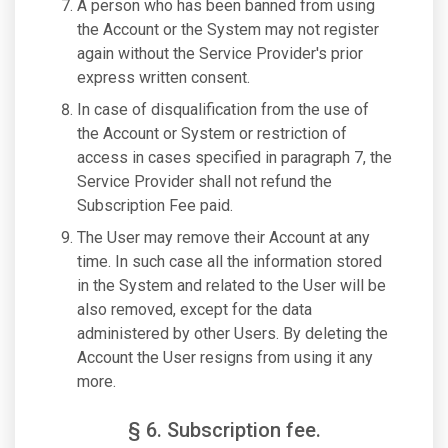
A person who has been banned from using
the Account or the System may not register
again without the Service Provider's prior
express written consent.
In case of disqualification from the use of
the Account or System or restriction of
access in cases specified in paragraph 7, the
Service Provider shall not refund the
Subscription Fee paid.
The User may remove their Account at any
time. In such case all the information stored
in the System and related to the User will be
also removed, except for the data
administered by other Users. By deleting the
Account the User resigns from using it any
more.
§ 6. Subscription fee.