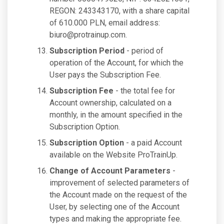
REGON: 243343170, with a share capital
of 610.000 PLN, email address:
biuro@protrainup.com
.
Subscription Period
- period of
operation of the Account, for which the
User pays the Subscription Fee.
Subscription Fee
- the total fee for
Account ownership, calculated on a
monthly, in the amount specified in the
Subscription Option.
Subscription Option
- a paid Account
available on the Website ProTrainUp.
Change of Account Parameters
-
improvement of selected parameters of
the Account made on the request of the
User, by selecting one of the Account
types and making the appropriate fee.