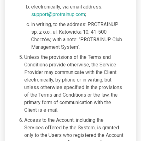
electronically, via email address:
support@protrainup.com
;
in writing, to the address: PROTRAINUP
sp. z o.o., ul. Katowicka 10, 41-500
Chorzów, with a note: "PROTRAINUP Club
Management System".
Unless the provisions of the Terms and
Conditions provide otherwise, the Service
Provider may communicate with the Client
electronically, by phone or in writing, but
unless otherwise specified in the provisions
of the Terms and Conditions or the law, the
primary form of communication with the
Client is e-mail.
Access to the Account, including the
Services offered by the System, is granted
only to the Users who registered the Account