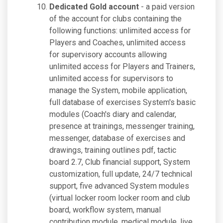
Dedicated Gold account
- a paid version
of the account for clubs containing the
following functions: unlimited access for
Players and Coaches, unlimited access
for supervisory accounts allowing
unlimited access for Players and Trainers,
unlimited access for supervisors to
manage the System, mobile application,
full database of exercises System's basic
modules (Coach's diary and calendar,
presence at trainings, messenger training,
messenger, database of exercises and
drawings, training outlines pdf, tactic
board 2.7, Club financial support, System
customization, full update, 24/7 technical
support, five advanced System modules
(virtual locker room locker room and club
board, workflow system, manual
contribution module, medical module, live