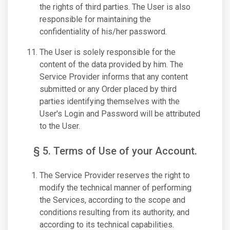
the rights of third parties. The User is also
responsible for maintaining the
confidentiality of his/her password.
The User is solely responsible for the
content of the data provided by him. The
Service Provider informs that any content
submitted or any Order placed by third
parties identifying themselves with the
User's Login and Password will be attributed
to the User.
§ 5. Terms of Use of your Account.
The Service Provider reserves the right to
modify the technical manner of performing
the Services, according to the scope and
conditions resulting from its authority, and
according to its technical capabilities.