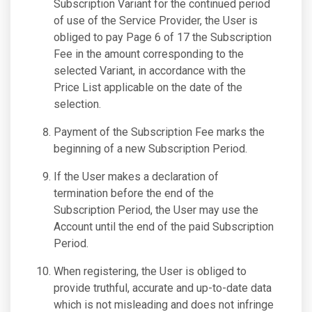
Subscription Variant for the continued period
of use of the Service Provider, the User is
obliged to pay Page 6 of 17 the Subscription
Fee in the amount corresponding to the
selected Variant, in accordance with the
Price List applicable on the date of the
selection.
Payment of the Subscription Fee marks the
beginning of a new Subscription Period.
If the User makes a declaration of
termination before the end of the
Subscription Period, the User may use the
Account until the end of the paid Subscription
Period.
When registering, the User is obliged to
provide truthful, accurate and up-to-date data
which is not misleading and does not infringe