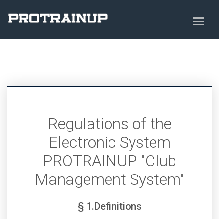
Regulations of the
Electronic System
PROTRAINUP "Club
Management System"
§ 1.Definitions