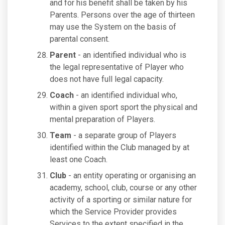
and for his benefit shall be taken by his
Parents. Persons over the age of thirteen
may use the System on the basis of
parental consent.
Parent
- an identified individual who is
the legal representative of Player who
does not have full legal capacity.
Coach
- an identified individual who,
within a given sport sport the physical and
mental preparation of Players.
Team
- a separate group of Players
identified within the Club managed by at
least one Coach.
Club
- an entity operating or organising an
academy, school, club, course or any other
activity of a sporting or similar nature for
which the Service Provider provides
Services to the extent specified in the