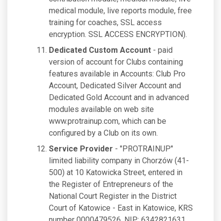
medical module, live reports module, free
training for coaches, SSL access
encryption. SSL ACCESS ENCRYPTION).
Dedicated Custom Account
- paid
version of account for Clubs containing
features available in Accounts: Club Pro
Account, Dedicated Silver Account and
Dedicated Gold Account and in advanced
modules available on web site
www.protrainup.com, which can be
configured by a Club on its own.
Service Provider
- "PROTRAINUP"
limited liability company in Chorzów (41-
500) at 10 Katowicka Street, entered in
the Register of Entrepreneurs of the
National Court Register in the District
Court of Katowice - East in Katowice, KRS
number 0000479526, NIP: 6342821631,