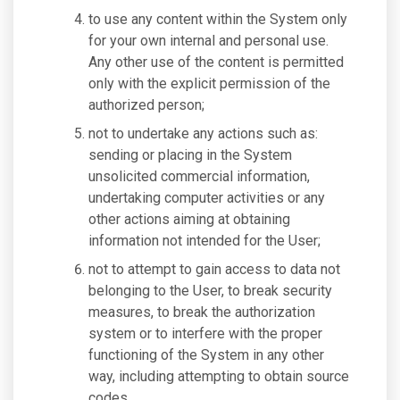
to use any content within the System only
for your own internal and personal use.
Any other use of the content is permitted
only with the explicit permission of the
authorized person;
not to undertake any actions such as:
sending or placing in the System
unsolicited commercial information,
undertaking computer activities or any
other actions aiming at obtaining
information not intended for the User;
not to attempt to gain access to data not
belonging to the User, to break security
measures, to break the authorization
system or to interfere with the proper
functioning of the System in any other
way, including attempting to obtain source
codes.