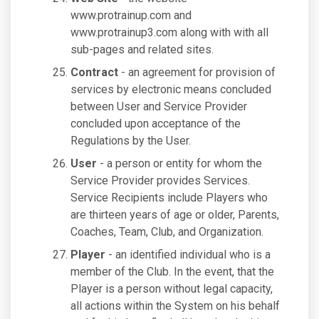
www.protrainup.com and
www.protrainup3.com along with with all
sub-pages and related sites.
Contract
- an agreement for provision of
services by electronic means concluded
between User and Service Provider
concluded upon acceptance of the
Regulations by the User.
User
- a person or entity for whom the
Service Provider provides Services.
Service Recipients include Players who
are thirteen years of age or older, Parents,
Coaches, Team, Club, and Organization.
Player
- an identified individual who is a
member of the Club. In the event, that the
Player is a person without legal capacity,
all actions within the System on his behalf