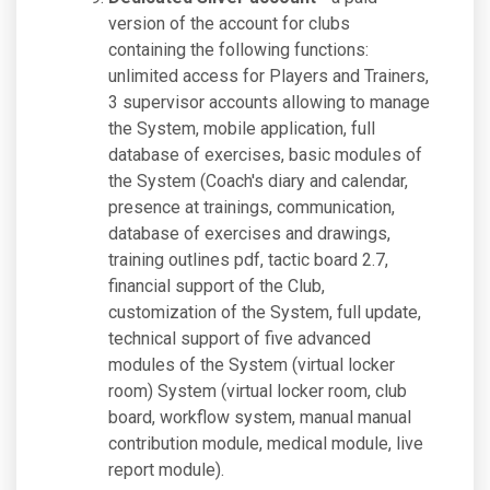
version of the account for clubs
containing the following functions:
unlimited access for Players and Trainers,
3 supervisor accounts allowing to manage
the System, mobile application, full
database of exercises, basic modules of
the System (Coach's diary and calendar,
presence at trainings, communication,
database of exercises and drawings,
training outlines pdf, tactic board 2.7,
financial support of the Club,
customization of the System, full update,
technical support of five advanced
modules of the System (virtual locker
room) System (virtual locker room, club
board, workflow system, manual manual
contribution module, medical module, live
report module).