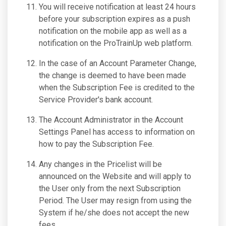
You will receive notification at least 24 hours
before your subscription expires as a push
notification on the mobile app as well as a
notification on the ProTrainUp web platform.
In the case of an Account Parameter Change,
the change is deemed to have been made
when the Subscription Fee is credited to the
Service Provider's bank account.
The Account Administrator in the Account
Settings Panel has access to information on
how to pay the Subscription Fee.
Any changes in the Pricelist will be
announced on the Website and will apply to
the User only from the next Subscription
Period. The User may resign from using the
System if he/she does not accept the new
fees.