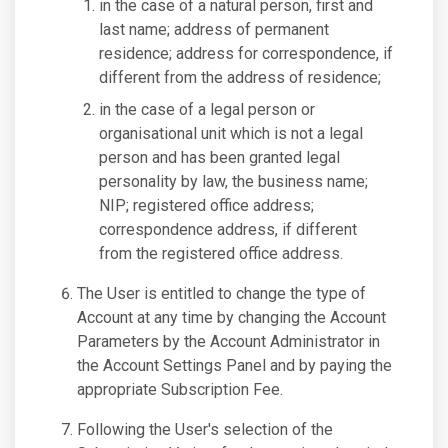
in the case of a natural person, first and
last name; address of permanent
residence; address for correspondence, if
different from the address of residence;
in the case of a legal person or
organisational unit which is not a legal
person and has been granted legal
personality by law, the business name;
NIP; registered office address;
correspondence address, if different
from the registered office address.
The User is entitled to change the type of
Account at any time by changing the Account
Parameters by the Account Administrator in
the Account Settings Panel and by paying the
appropriate Subscription Fee.
Following the User's selection of the