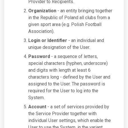
Provider to Recipients.
Organization
- an entity bringing together
in the Republic of Poland all clubs from a
given sport area (e.g. Polish Football
Association).
Login or Identifier
- an individual and
unique designation of the User.
Password
- a sequence of letters,
special characters (hyphen, underscore)
and digits with length at least 6
characters long - defined by the User and
assigned to the User. The password is
required for the User to log into the
System.
Account
- a set of services provided by
the Service Provider together with
individual User settings, which enable the
User to use the System, in the variant