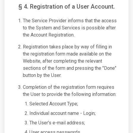
§ 4. Registration of a User Account.
The Service Provider informs that the access
to the System and Services is possible after
the Account Registration.
Registration takes place by way of filling in
the registration form made available on the
Website, after completing the relevant
sections of the form and pressing the "Done"
button by the User.
Completion of the registration form requires
the User to provide the following information:
Selected Account Type;
Individual account name - Login;
The User's e-mail address;
User access passwords.