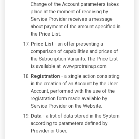
Change of the Account parameters takes
place at the moment of receiving by
Service Provider receives a message
about payment of the amount specified in
the Price List.
Price List
- an offer presenting a
comparison of capabilities and prices of
the Subscription Variants. The Price List
is available at: www.protrainup.com.
Registration
- a single action consisting
in the creation of an Account by the User
Account, performed with the use of the
registration form made available by
Service Provider on the Website.
Data
- a list of data stored in the System
according to parameters defined by
Provider or User.