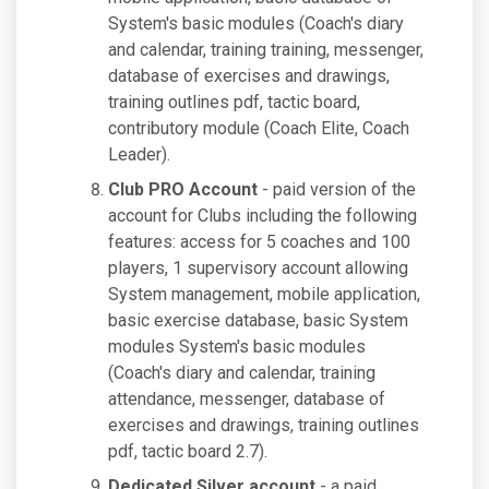
System's basic modules (Coach's diary
and calendar, training training, messenger,
database of exercises and drawings,
training outlines pdf, tactic board,
contributory module (Coach Elite, Coach
Leader).
Club PRO Account
- paid version of the
account for Clubs including the following
features: access for 5 coaches and 100
players, 1 supervisory account allowing
System management, mobile application,
basic exercise database, basic System
modules System's basic modules
(Coach's diary and calendar, training
attendance, messenger, database of
exercises and drawings, training outlines
pdf, tactic board 2.7).
Dedicated Silver account
- a paid