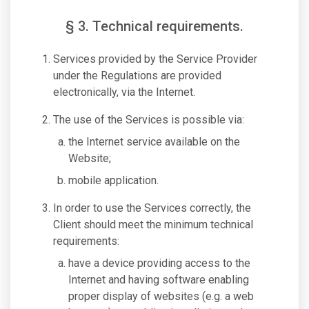
§ 3. Technical requirements.
Services provided by the Service Provider
under the Regulations are provided
electronically, via the Internet.
The use of the Services is possible via:
the Internet service available on the
Website;
mobile application.
In order to use the Services correctly, the
Client should meet the minimum technical
requirements:
have a device providing access to the
Internet and having software enabling
proper display of websites (e.g. a web