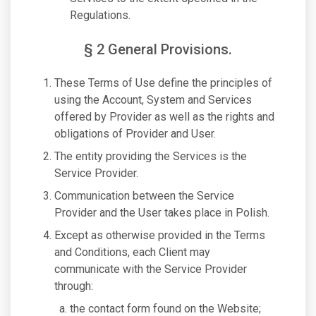
Regulations.
§ 2 General Provisions.
These Terms of Use define the principles of
using the Account, System and Services
offered by Provider as well as the rights and
obligations of Provider and User.
The entity providing the Services is the
Service Provider.
Communication between the Service
Provider and the User takes place in Polish.
Except as otherwise provided in the Terms
and Conditions, each Client may
communicate with the Service Provider
through:
the contact form found on the Website;