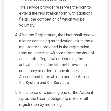
The service provider reserves the right to
extend the registration form with additional
fields, the completion of which will be
voluntary.
After the Registration, the User shall receive
a letter containing an activation link to the e-
mail address provided in the registration
form no later than 48 hours from the date of
successful Registration. Opening the
activation link in the Internet browser is
necessary in order to activate the User's
Account and to be able to use the Account,
the System and the Services.
In the case of choosing one of the Account
types, the User is obliged to make a full
registration by indicating: