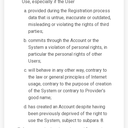
Use, especially if the User
provided during the Registration process
data that is untrue, inaccurate or outdated,
misleading or violating the rights of third
parties;
commits through the Account or the
System a violation of personal rights, in
particular the personal rights of other
Users;
will behave in any other way, contrary to
the law or general principles of Internet
usage, contrary to the purpose of creation
of the System or contrary to Provider's
good name;
has created an Account despite having
been previously deprived of the right to
use the System, subject to subpara. 8.