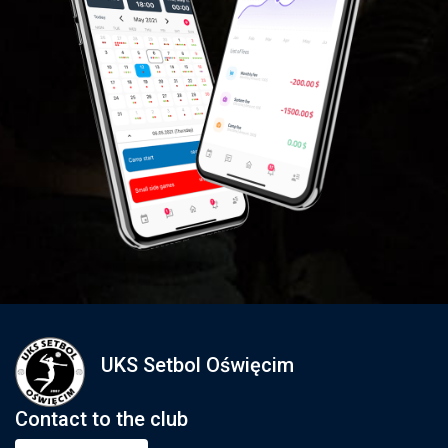
UKS Setbol Oświęcim
Contact to the club