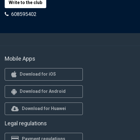
Write to the club
608595402
Mobile Apps
Download for iOS
Download for Android
Download for Huawei
Legal regulations
Payment regulations