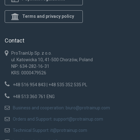
Terms and privacy policy
Contact
ProTrainUp Sp. z o.o.
ul. Katowicka 10, 41-500 Chorzów, Poland
NIP: 634-282-16-31
KRS: 0000479526
+48 516 954 843 | +48 535 352 535 PL
+48 513 360 761 ENG
Business and cooperation:
biuro@protrainup.com
Orders and Support:
support@protrainup.com
Technical Support:
it@protrainup.com