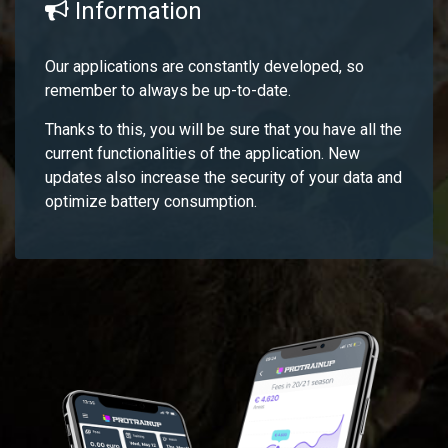
Information
Our applications are constantly developed, so
remember to always be up-to-date.
Thanks to this, you will be sure that you have all the
current functionalities of the application. New
updates also increase the security of your data and
optimize battery consumption.