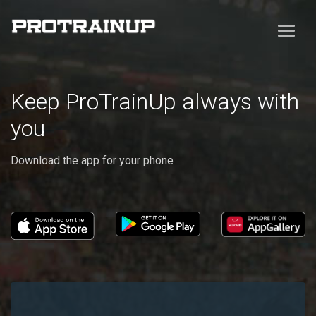
Keep ProTrainUp always with
you
Download the app for your phone